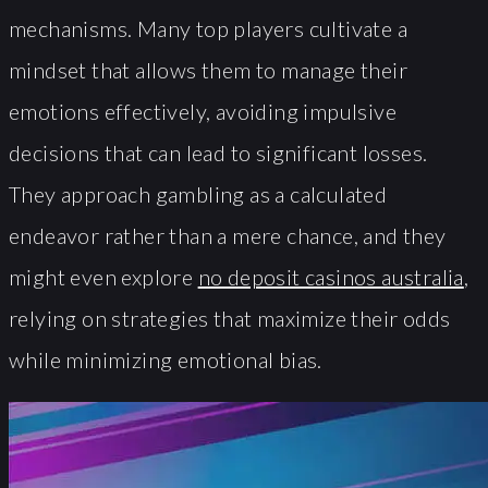
mechanisms. Many top players cultivate a
mindset that allows them to manage their
emotions effectively, avoiding impulsive
decisions that can lead to significant losses.
They approach gambling as a calculated
endeavor rather than a mere chance, and they
might even explore
no deposit casinos australia
,
relying on strategies that maximize their odds
while minimizing emotional bias.