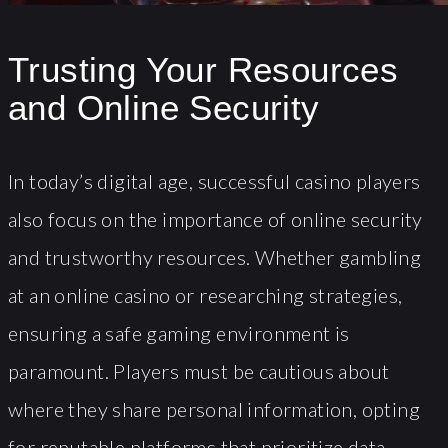
Trusting Your Resources
and Online Security
In today’s digital age, successful casino players
also focus on the importance of online security
and trustworthy resources. Whether gambling
at an online casino or researching strategies,
ensuring a safe gaming environment is
paramount. Players must be cautious about
where they share personal information, opting
for reputable platforms that prioritize data