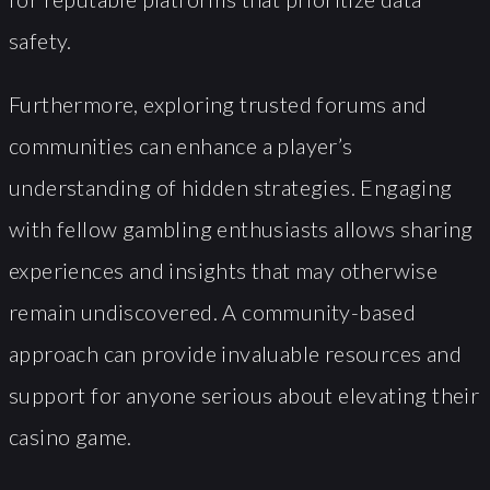
safety.
Furthermore, exploring trusted forums and
communities can enhance a player’s
understanding of hidden strategies. Engaging
with fellow gambling enthusiasts allows sharing
experiences and insights that may otherwise
remain undiscovered. A community-based
approach can provide invaluable resources and
support for anyone serious about elevating their
casino game.