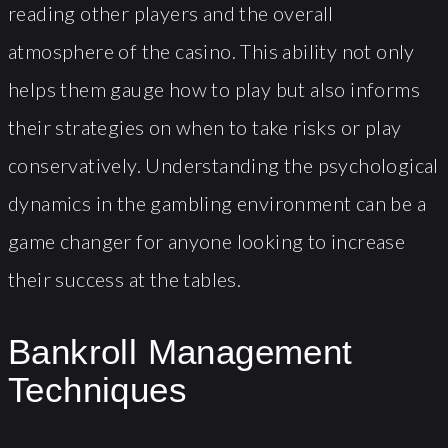
reading other players and the overall
atmosphere of the casino. This ability not only
helps them gauge how to play but also informs
their strategies on when to take risks or play
conservatively. Understanding the psychological
dynamics in the gambling environment can be a
game changer for anyone looking to increase
their success at the tables.
Bankroll Management
Techniques