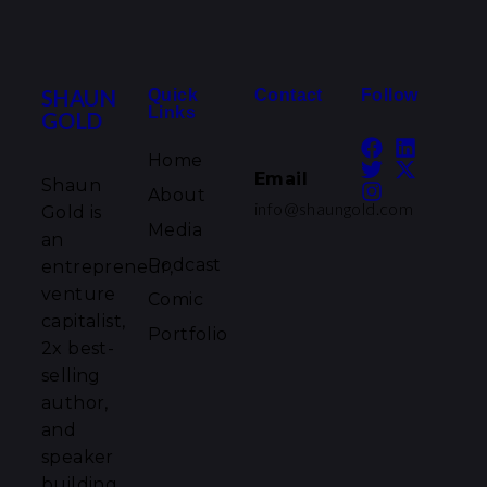
SHAUN
Quick
Contact
Follow
Links
GOLD
Home
Email
Shaun
About
info@shaungold.com
Gold is
Media
an
Podcast
entrepreneur,
venture
Comic
capitalist,
Portfolio
2x best-
selling
author,
and
speaker
building