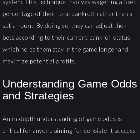
system. This technique involves wagering a fixed
percentage of their total bankroll, rather than a
set amount. By doing so, they can adjust their
bets according to their current bankroll status,
which helps them stay in the game longer and
maximize potential profits.
Understanding Game Odds
and Strategies
An in-depth understanding of game odds is
critical for anyone aiming for consistent success