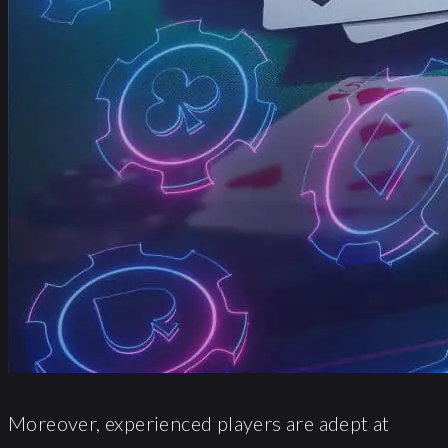
Moreover, experienced players are adept at