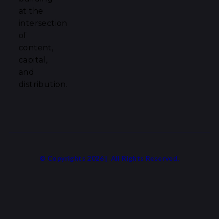
at the
intersection
of
content,
capital,
and
distribution.
© Copyrights 2026 | All Rights Reserved.