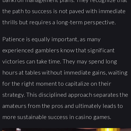
the path to success is not paved with immediate
thrills but requires a long-term perspective.
Patience is equally important, as many
experienced gamblers know that significant
victories can take time. They may spend long
hours at tables without immediate gains, waiting
for the right moment to capitalize on their
strategy. This disciplined approach separates the
amateurs from the pros and ultimately leads to
more sustainable success in casino games.