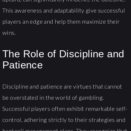
This awareness and adaptability give successful
players an edge and help them maximize their
wins.
The Role of Discipline and
Patience
Discipline and patience are virtues that cannot
be overstated in the world of gambling.
Successful players often exhibit remarkable self-
control, adhering strictly to their strategies and
bankroll management plans. They recognize that