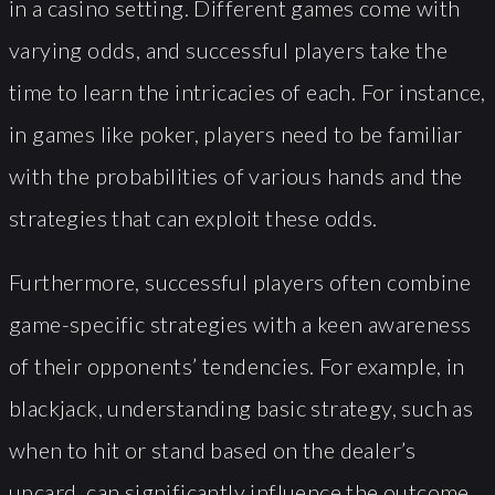
in a casino setting. Different games come with
varying odds, and successful players take the
time to learn the intricacies of each. For instance,
in games like poker, players need to be familiar
with the probabilities of various hands and the
strategies that can exploit these odds.
Furthermore, successful players often combine
game-specific strategies with a keen awareness
of their opponents’ tendencies. For example, in
blackjack, understanding basic strategy, such as
when to hit or stand based on the dealer’s
upcard, can significantly influence the outcome.