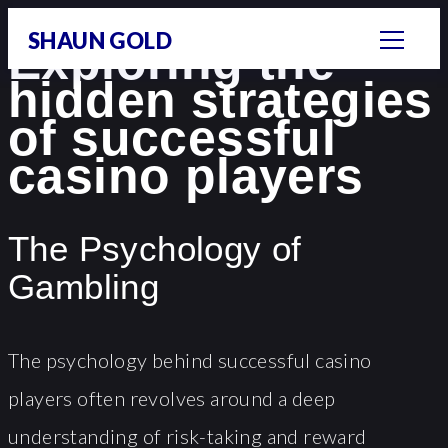
SHAUN GOLD
Exploring the
hidden strategies
of successful
casino players
The Psychology of
Gambling
The psychology behind successful casino
players often revolves around a deep
understanding of risk-taking and reward