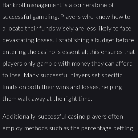
Bankroll management is a cornerstone of
successful gambling. Players who know how to
allocate their funds wisely are less likely to face
devastating losses. Establishing a budget before
entering the casino is essential; this ensures that
players only gamble with money they can afford
to lose. Many successful players set specific
limits on both their wins and losses, helping
them walk away at the right time.
Additionally, successful casino players often
employ methods such as the percentage betting